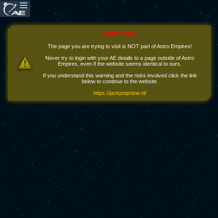
WARNING!
The page you are trying to visit is NOT part of Astro Empires!
Never try to login with your AE details to a page outside of Astro
Empires, even if the website seems identical to ours.
If you understand this warning and the risks involved click the link
below to continue to the website.
https://jackpotprime.nl/