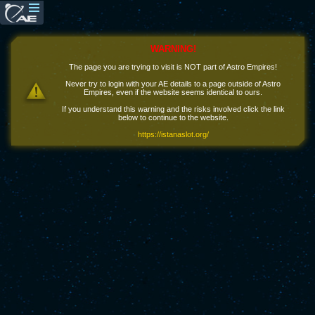
WARNING!
The page you are trying to visit is NOT part of Astro Empires!
Never try to login with your AE details to a page outside of Astro
Empires, even if the website seems identical to ours.
If you understand this warning and the risks involved click the link
below to continue to the website.
https://istanaslot.org/