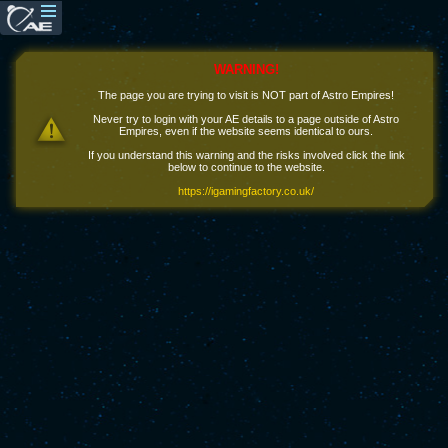
WARNING!
The page you are trying to visit is NOT part of Astro Empires!
Never try to login with your AE details to a page outside of Astro
Empires, even if the website seems identical to ours.
If you understand this warning and the risks involved click the link
below to continue to the website.
https://igamingfactory.co.uk/