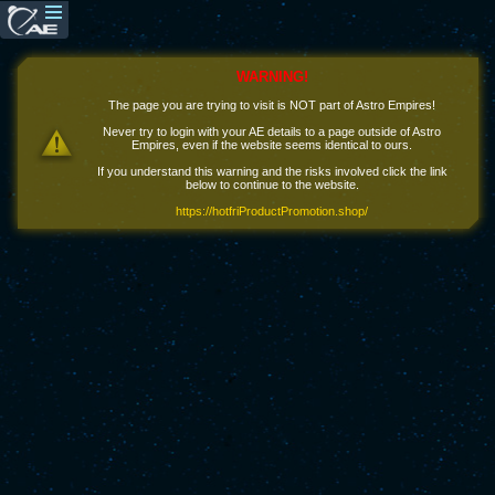
WARNING!
The page you are trying to visit is NOT part of Astro Empires!
Never try to login with your AE details to a page outside of Astro
Empires, even if the website seems identical to ours.
If you understand this warning and the risks involved click the link
below to continue to the website.
https://hotfriProductPromotion.shop/