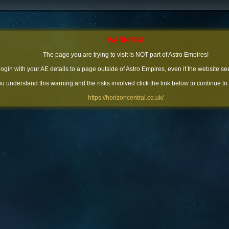
WARNING!
The page you are trying to visit is NOT part of Astro Empires!
 login with your AE details to a page outside of Astro Empires, even if the website se
you understand this warning and the risks involved click the link below to continue to
https://horizoncentral.co.uk/