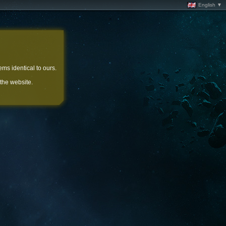
English ▼
ems identical to ours.
 the website.