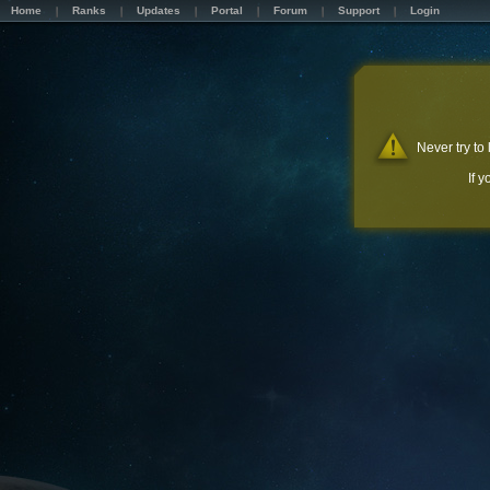
Home
Ranks
Updates
Portal
Forum
Support
Login
Never try to
If 