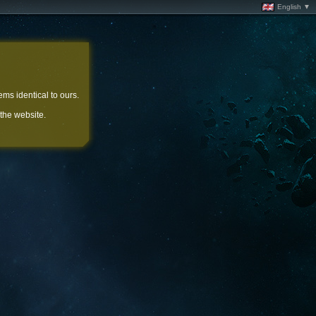
English ▼
ems identical to ours.
 the website.