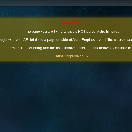
WARNING!
The page you are trying to visit is NOT part of Astro Empires!
 login with your AE details to a page outside of Astro Empires, even if the website se
you understand this warning and the risks involved click the link below to continue to
https://hitpulse.co.uk/