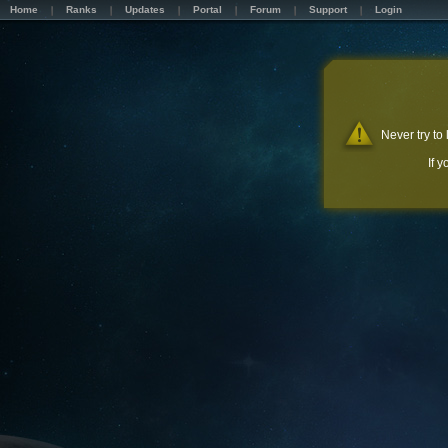
Home
Ranks
Updates
Portal
Forum
Support
Login
Never try to
If 