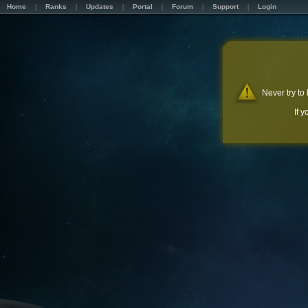
Home
Ranks
Updates
Portal
Forum
Support
Login
Never try to
If 