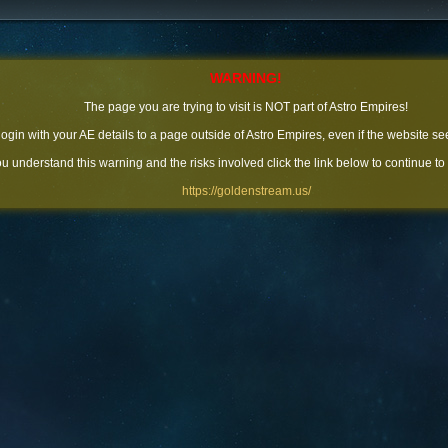
WARNING!
The page you are trying to visit is NOT part of Astro Empires!
 login with your AE details to a page outside of Astro Empires, even if the website se
you understand this warning and the risks involved click the link below to continue to
https://goldenstream.us/