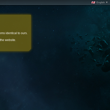
English ▼
ems identical to ours.
 the website.