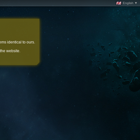
English ▼
ems identical to ours.
 the website.