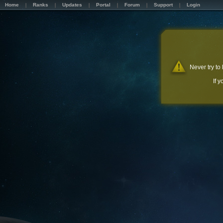
Home
Ranks
Updates
Portal
Forum
Support
Login
Never try to
If 