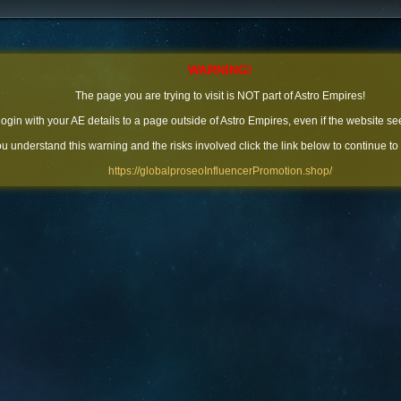
WARNING!
The page you are trying to visit is NOT part of Astro Empires!
 login with your AE details to a page outside of Astro Empires, even if the website se
you understand this warning and the risks involved click the link below to continue to
https://globalproseoInfluencerPromotion.shop/