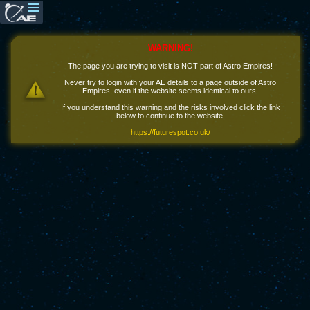
WARNING!
The page you are trying to visit is NOT part of Astro Empires!
Never try to login with your AE details to a page outside of Astro
Empires, even if the website seems identical to ours.
If you understand this warning and the risks involved click the link
below to continue to the website.
https://futurespot.co.uk/