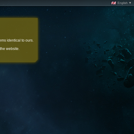
English ▼
ems identical to ours.
 the website.