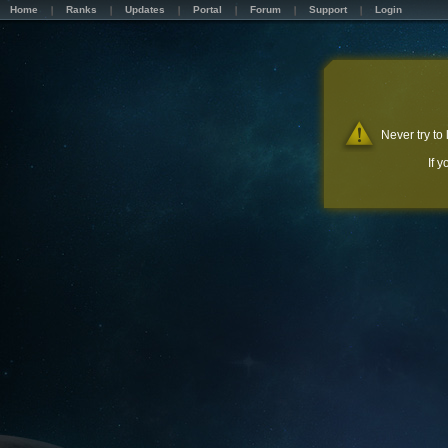
Home
Ranks
Updates
Portal
Forum
Support
Login
Never try to
If 