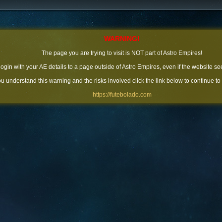
WARNING!
The page you are trying to visit is NOT part of Astro Empires!
 login with your AE details to a page outside of Astro Empires, even if the website se
you understand this warning and the risks involved click the link below to continue to
https://futebolado.com