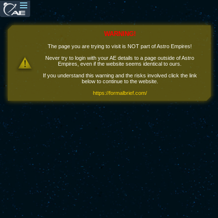
WARNING!
The page you are trying to visit is NOT part of Astro Empires!
Never try to login with your AE details to a page outside of Astro
Empires, even if the website seems identical to ours.
If you understand this warning and the risks involved click the link
below to continue to the website.
https://formalbrief.com/