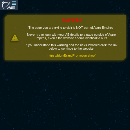
WARNING!
The page you are trying to visit is NOT part of Astro Empires!
Never try to login with your AE details to a page outside of Astro
Empires, even if the website seems identical to ours.
If you understand this warning and the risks involved click the link
below to continue to the website.
https://fdutyBrandPromotion.shop/