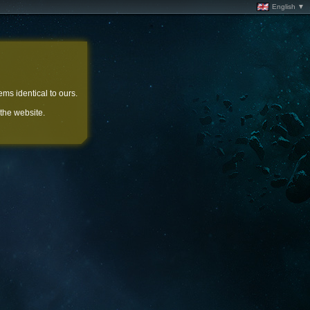
English ▼
ems identical to ours.
 the website.