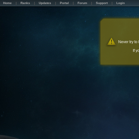
Home
Ranks
Updates
Portal
Forum
Support
Login
Never try to
If 