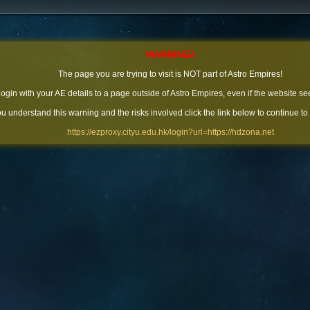
WARNING!
The page you are trying to visit is NOT part of Astro Empires!
 login with your AE details to a page outside of Astro Empires, even if the website se
you understand this warning and the risks involved click the link below to continue to
https://ezproxy.cityu.edu.hk/login?url=https://hdzona.net