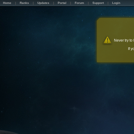
Home
Ranks
Updates
Portal
Forum
Support
Login
Never try to
If 