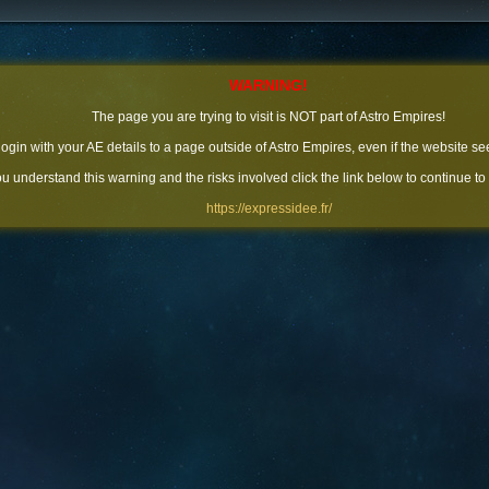
WARNING!
The page you are trying to visit is NOT part of Astro Empires!
 login with your AE details to a page outside of Astro Empires, even if the website se
you understand this warning and the risks involved click the link below to continue to
https://expressidee.fr/