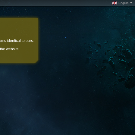
English ▼
ems identical to ours.
 the website.