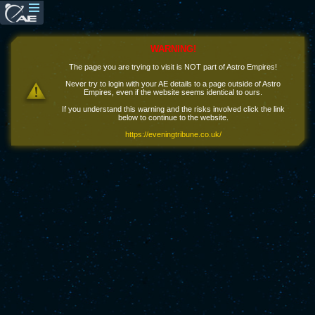
WARNING!
The page you are trying to visit is NOT part of Astro Empires!
Never try to login with your AE details to a page outside of Astro
Empires, even if the website seems identical to ours.
If you understand this warning and the risks involved click the link
below to continue to the website.
https://eveningtribune.co.uk/