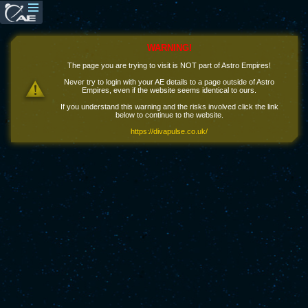
WARNING!
The page you are trying to visit is NOT part of Astro Empires!
Never try to login with your AE details to a page outside of Astro
Empires, even if the website seems identical to ours.
If you understand this warning and the risks involved click the link
below to continue to the website.
https://divapulse.co.uk/