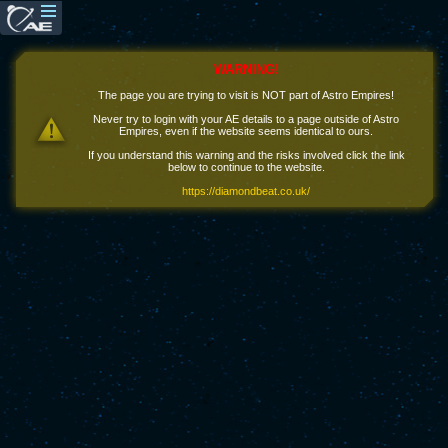
WARNING!
The page you are trying to visit is NOT part of Astro Empires!
Never try to login with your AE details to a page outside of Astro
Empires, even if the website seems identical to ours.
If you understand this warning and the risks involved click the link
below to continue to the website.
https://diamondbeat.co.uk/