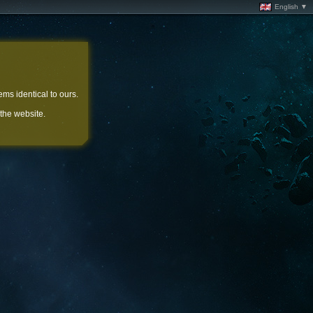
English ▼
ems identical to ours.
 the website.