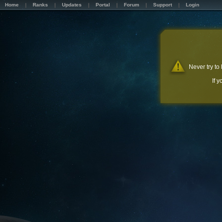
Home
Ranks
Updates
Portal
Forum
Support
Login
Never try to
If 