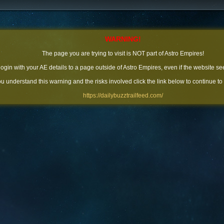
WARNING!
The page you are trying to visit is NOT part of Astro Empires!
 login with your AE details to a page outside of Astro Empires, even if the website se
you understand this warning and the risks involved click the link below to continue to
https://dailybuzztrailfeed.com/