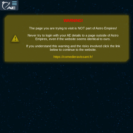
WARNING!
The page you are trying to visit is NOT part of Astro Empires!
Never try to login with your AE details to a page outside of Astro
Empires, even if the website seems identical to ours.
If you understand this warning and the risks involved click the link
below to continue to the website.
https://comedieravissant.fr/