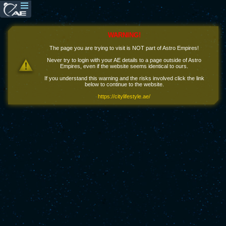
WARNING!
The page you are trying to visit is NOT part of Astro Empires!
Never try to login with your AE details to a page outside of Astro
Empires, even if the website seems identical to ours.
If you understand this warning and the risks involved click the link
below to continue to the website.
https://citylifestyle.ae/