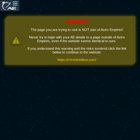
WARNING!
The page you are trying to visit is NOT part of Astro Empires!
Never try to login with your AE details to a page outside of Astro
Empires, even if the website seems identical to ours.
If you understand this warning and the risks involved click the link
below to continue to the website.
https://chroniclefloor.com/