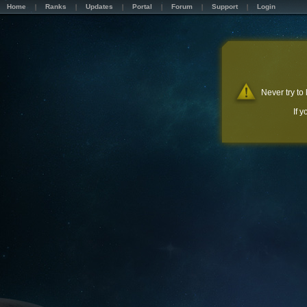
Home
Ranks
Updates
Portal
Forum
Support
Login
Never try to
If 