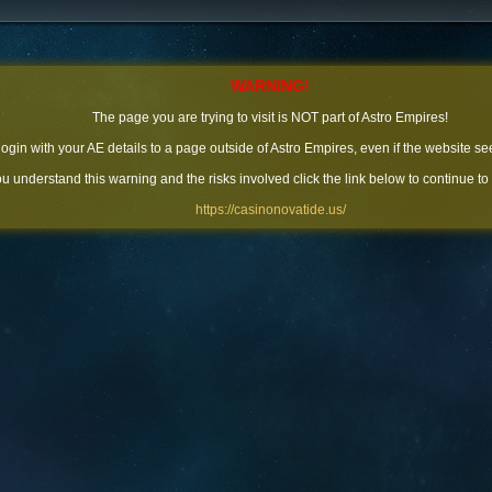
WARNING!
The page you are trying to visit is NOT part of Astro Empires!
 login with your AE details to a page outside of Astro Empires, even if the website se
you understand this warning and the risks involved click the link below to continue to
https://casinonovatide.us/