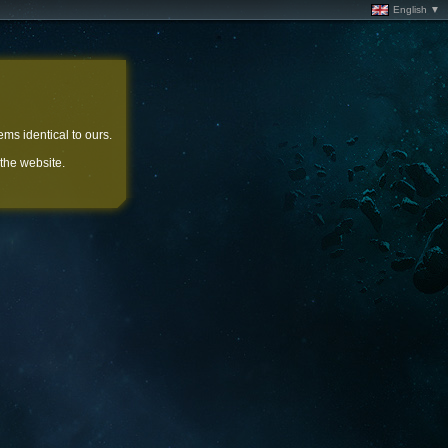
English ▼
ems identical to ours.
 the website.