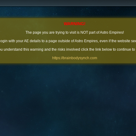
WARNING!
The page you are trying to visit is NOT part of Astro Empires!
 login with your AE details to a page outside of Astro Empires, even if the website se
you understand this warning and the risks involved click the link below to continue to
https://brainbodysynch.com