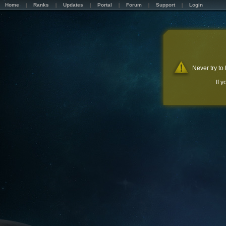
Home
Ranks
Updates
Portal
Forum
Support
Login
Never try to
If 