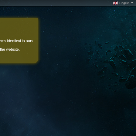
English ▼
ems identical to ours.
 the website.