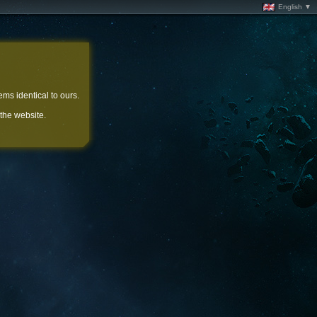
English ▼
ems identical to ours.
 the website.