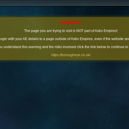
WARNING!
The page you are trying to visit is NOT part of Astro Empires!
 login with your AE details to a page outside of Astro Empires, even if the website se
you understand this warning and the risks involved click the link below to continue to
https://borougheye.co.uk/