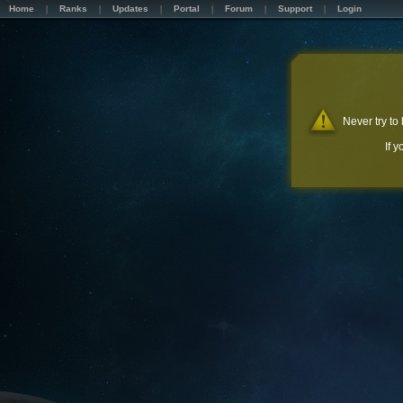
Home
Ranks
Updates
Portal
Forum
Support
Login
Never try to
If 