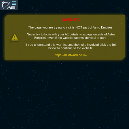
WARNING!
The page you are trying to visit is NOT part of Astro Empires!
Never try to login with your AE details to a page outside of Astro
Empires, even if the website seems identical to ours.
If you understand this warning and the risks involved click the link
below to continue to the website.
https://bluntward.co.uk/