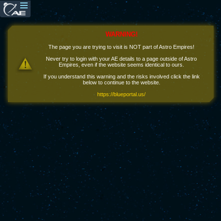
WARNING!
The page you are trying to visit is NOT part of Astro Empires!
Never try to login with your AE details to a page outside of Astro
Empires, even if the website seems identical to ours.
If you understand this warning and the risks involved click the link
below to continue to the website.
https://blueportal.us/