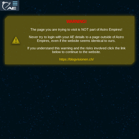
WARNING!
The page you are trying to visit is NOT part of Astro Empires!
Never try to login with your AE details to a page outside of Astro
Empires, even if the website seems identical to ours.
If you understand this warning and the risks involved click the link
below to continue to the website.
https://blogvisionen.ch/