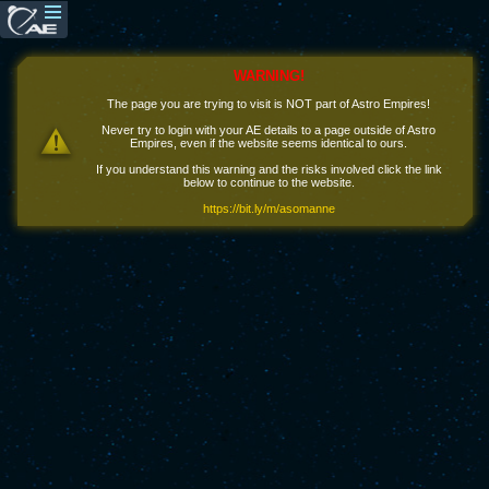
WARNING!
The page you are trying to visit is NOT part of Astro Empires!
Never try to login with your AE details to a page outside of Astro
Empires, even if the website seems identical to ours.
If you understand this warning and the risks involved click the link
below to continue to the website.
https://bit.ly/m/asomanne