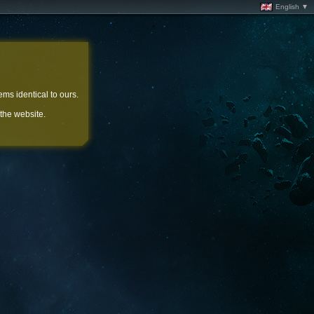
English ▼
ems identical to ours.
 the website.