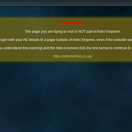
WARNING!
The page you are trying to visit is NOT part of Astro Empires!
 login with your AE details to a page outside of Astro Empires, even if the website se
you understand this warning and the risks involved click the link below to continue to
https://athletedrop.co.uk/