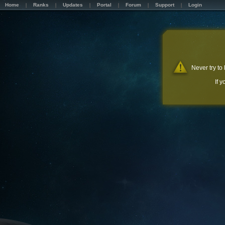
Home
Ranks
Updates
Portal
Forum
Support
Login
Never try to
If 