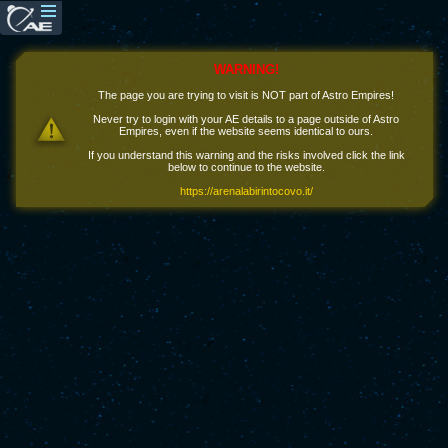
WARNING!
The page you are trying to visit is NOT part of Astro Empires!
Never try to login with your AE details to a page outside of Astro
Empires, even if the website seems identical to ours.
If you understand this warning and the risks involved click the link
below to continue to the website.
https://arenalabirintocovo.it/