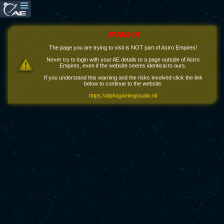
WARNING!
The page you are trying to visit is NOT part of Astro Empires!
Never try to login with your AE details to a page outside of Astro
Empires, even if the website seems identical to ours.
If you understand this warning and the risks involved click the link
below to continue to the website.
https://alphagamingstudio.nl/