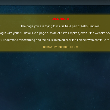
WARNING!
The page you are trying to visit is NOT part of Astro Empires!
 login with your AE details to a page outside of Astro Empires, even if the website se
you understand this warning and the risks involved click the link below to continue to
https://advancebeat.co.uk/