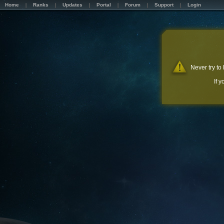
Home
Ranks
Updates
Portal
Forum
Support
Login
Never try to
If 