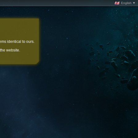
English ▼
ems identical to ours.
 the website.