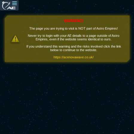
WARNING!
The page you are trying to visit is NOT part of Astro Empires!
Never try to login with your AE details to a page outside of Astro
Empires, even if the website seems identical to ours.
If you understand this warning and the risks involved click the link
below to continue to the website.
https://acenovawave.co.uk/