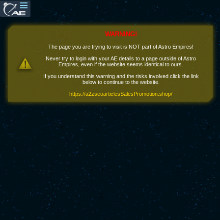
WARNING!
The page you are trying to visit is NOT part of Astro Empires!
Never try to login with your AE details to a page outside of Astro
Empires, even if the website seems identical to ours.
If you understand this warning and the risks involved click the link
below to continue to the website.
https://a2zseoarticlesSalesPromotion.shop/