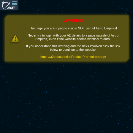
WARNING!
The page you are trying to visit is NOT part of Astro Empires!
Never try to login with your AE details to a page outside of Astro
Empires, even if the website seems identical to ours.
If you understand this warning and the risks involved click the link
below to continue to the website.
https://a2zseoarticlesProductPromotion.shop/