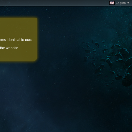
English ▼
ems identical to ours.
 the website.