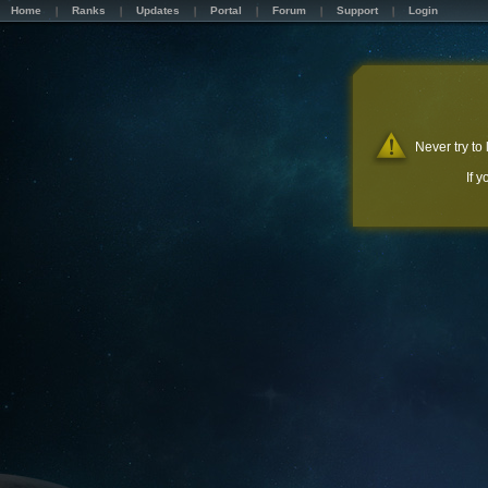
Home
Ranks
Updates
Portal
Forum
Support
Login
Never try to
If 