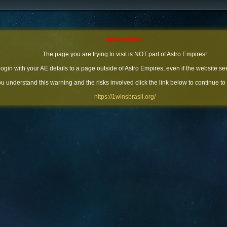
WARNING!
The page you are trying to visit is NOT part of Astro Empires!
 login with your AE details to a page outside of Astro Empires, even if the website se
you understand this warning and the risks involved click the link below to continue to
https://1winsbrasil.org/