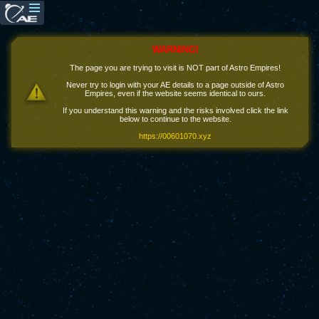
WARNING!
The page you are trying to visit is NOT part of Astro Empires!
Never try to login with your AE details to a page outside of Astro
Empires, even if the website seems identical to ours.
If you understand this warning and the risks involved click the link
below to continue to the website.
https://00601070.xyz