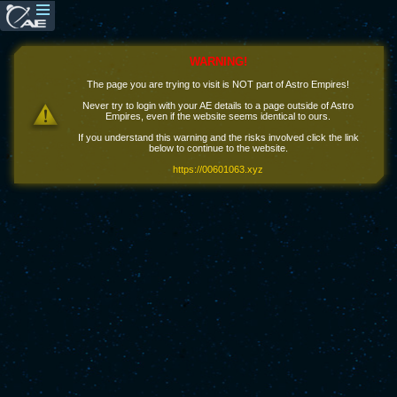
WARNING!
The page you are trying to visit is NOT part of Astro Empires!
Never try to login with your AE details to a page outside of Astro
Empires, even if the website seems identical to ours.
If you understand this warning and the risks involved click the link
below to continue to the website.
https://00601063.xyz