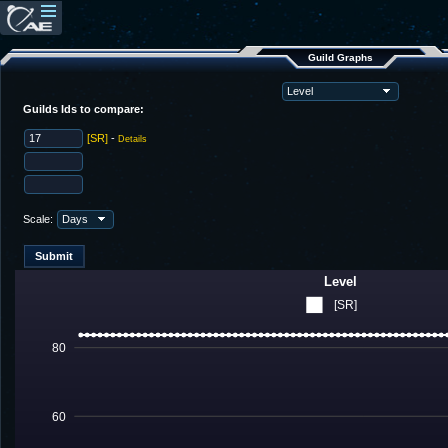
Guild Graphs
Guilds Ids to compare:
[SR]
-
Details
Scale:
Level
[SR]
80
60