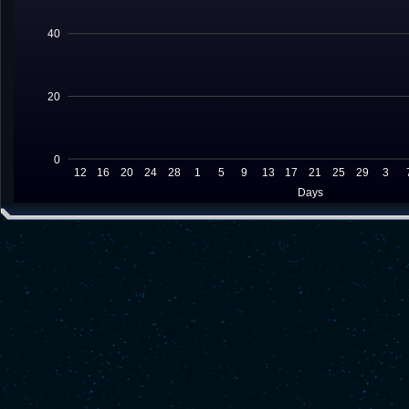
40
20
0
12
16
20
24
28
1
5
9
13
17
21
25
29
3
Days