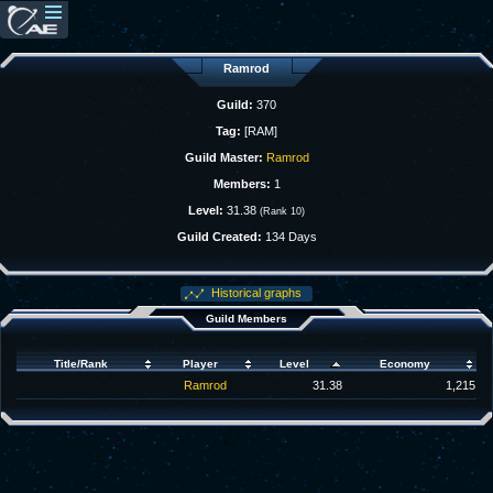
Ramrod
Guild:
370
Tag:
[RAM]
Guild Master:
Ramrod
Members:
1
Level:
31.38
(Rank 10)
Guild Created:
134 Days
Historical graphs
Guild Members
Title/Rank
Player
Level
Economy
Ramrod
31.38
1,215