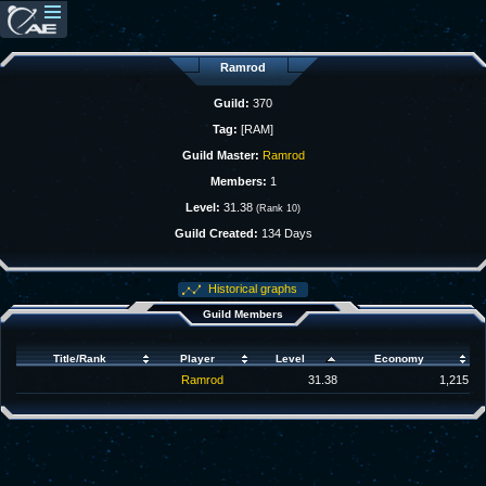
Ramrod
Guild:
370
Tag:
[RAM]
Guild Master:
Ramrod
Members:
1
Level:
31.38
(Rank 10)
Guild Created:
134 Days
Historical graphs
Guild Members
Title/Rank
Player
Level
Economy
Ramrod
31.38
1,215